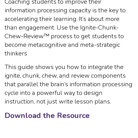
Coaching students to improve their
information processing capacity is the key to
accelerating their learning. It’s about more
than engagement. Use the Ignite-Chunk-
Chew-Review™ process to get students to
become metacognitive and meta-strategic
thinkers
This guide shows you how to integrate the
ignite, chunk, chew, and review components
that parallel the brain’s information processing
cycle into a powerful way to design
instruction, not just write lesson plans.
Download the Resource