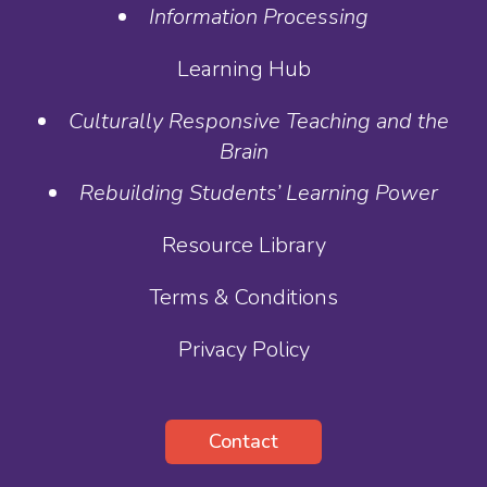
Information Processing
Learning Hub
Culturally Responsive Teaching and the
Brain
Rebuilding Students’ Learning Power
Resource Library
Terms & Conditions
Privacy Policy
Contact