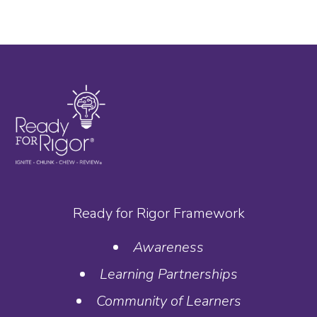
Ready for Rigor Framework
Awareness
Learning Partnerships
Community of Learners