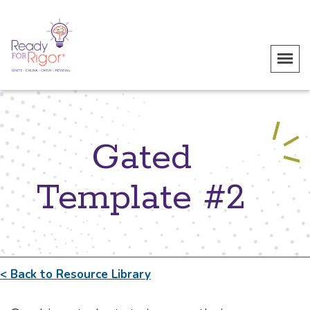
Gated
Template #2
< Back to Resource Library