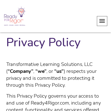
Privacy Policy
Transformative Learning Solutions, LLC
(
“Company”
,
“we”
, or
“us”
) respects your
privacy and is committed to protecting it
through this Privacy Policy.
This Privacy Policy governs your access to
and use of Ready4Rigor.com, including any
content, functionality, and services offered