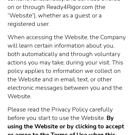
on or through Ready4Rigor.com (the
“Website”), whether as a guest or a
registered user.
When accessing the Website, the Company
will learn certain information about you,
both automatically and through voluntary
actions you may take, during your visit. This
policy applies to information we collect on
the Website and in email, text, or other
electronic messages between you and the
Website.
Please read the Privacy Policy carefully
before you start to use the Website.
By
using the Website or by clicking to accept
or agree to the Terms of Use when this