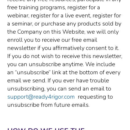
free training programs, register for a
webinar, register for a live event, register for
a seminar, or purchase any products sold by
the Company on this Website, we will only
enroll ​you to receive our free email
newsletter if you affirmatively consent to it.
If you do not wish to receive this newsletter,
you can unsubscribe anytime. We include
an “unsubscribe” link at the bottom of every
email we send. If you ever have trouble
unsubscribing, you can send an email to
support@ready4rigor.com
requesting to
unsubscribe from future emails.