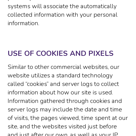
systems will associate the automatically
collected information with your personal
information.
USE OF COOKIES AND PIXELS
Similar to other commercial websites, our
website utilizes a standard technology
called “cookies” and server logs to collect
information about how our site is used.
Information gathered through cookies and
server logs may include the date and time
of visits, the pages viewed, time spent at our
site, and the websites visited just before
and just after our own, as well as your IP