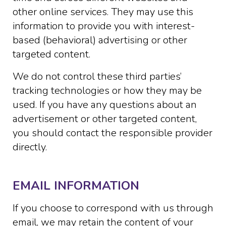
other online services. They may use this
information to provide you with interest-
based (behavioral) advertising or other
targeted content.
We do not control these third parties’
tracking technologies or how they may be
used. If you have any questions about an
advertisement or other targeted content,
you should contact the responsible provider
directly.
EMAIL INFORMATION
If you choose to correspond with us through
email, we may retain the content of your