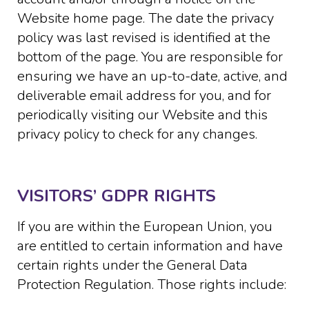
Website home page. The date the privacy
policy was last revised is identified at the
bottom of the page. You are responsible for
ensuring we have an up-to-date, active, and
deliverable email address for you, and for
periodically visiting our Website and this
privacy policy to check for any changes.
VISITORS’ GDPR RIGHTS
If you are within the European Union, you
are entitled to certain information and have
certain rights under the General Data
Protection Regulation. Those rights include: