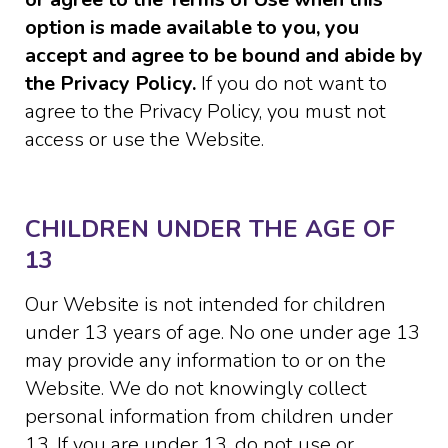
option is made available to you, you
accept and agree to be bound and abide by
the Privacy Policy.
If you do not want to
agree to the Privacy Policy, you must not
access or use the Website.
CHILDREN UNDER THE AGE OF
13
Our Website is not intended for children
under 13 years of age. No one under age 13
may provide any information to or on the
Website. We do not knowingly collect
personal information from children under
13. If you are under 13, do not use or