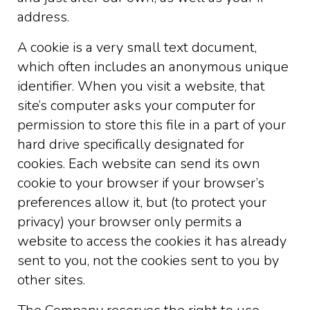
address.
A cookie is a very small text document,
which often includes an anonymous unique
identifier. When you visit a website, that
site’s computer asks your computer for
permission to store this file in a part of your
hard drive specifically designated for
cookies. Each website can send its own
cookie to your browser if your browser’s
preferences allow it, but (to protect your
privacy) your browser only permits a
website to access the cookies it has already
sent to you, not the cookies sent to you by
other sites.