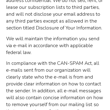
address confidential. We do not sell, rent, or
lease our subscription lists to third parties,
and will not disclose your email address to
any third parties except as allowed in the
section titled Disclosure of Your Information.
We will maintain the information you send
via e-mail in accordance with applicable
federal law.
In compliance with the CAN-SPAM Act, all
e-mails sent from our organization will
clearly state who the e-mail is from and
provide clear information on how to contact
the sender. In addition, all e-mail messages
will also contain concise information on how
to remove yourself from our mailing list so