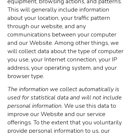
equipment, browsing actions, and patterns.
This will generally include information
about your location, your traffic pattern
through our website, and any
communications between your computer
and our Website. Among other things, we
will collect data about the type of computer
you use, your Internet connection, your IP
address, your operating system, and your
browser type.
The information we collect automatically is
used for statistical data and will not include
personal information.
We use this data to
improve our Website and our service
offerings. To the extent that you voluntarily
provide personal information to us, our