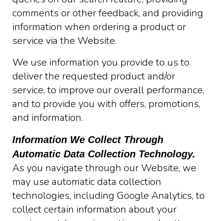
comments or other feedback, and providing
information when ordering a product or
service via the Website.
We use information you provide to us to
deliver the requested product and/or
service, to improve our overall performance,
and to provide you with offers, promotions,
and information.
Information We Collect Through
Automatic Data Collection Technology.
As you navigate through our Website, we
may use automatic data collection
technologies, including Google Analytics, to
collect certain information about your