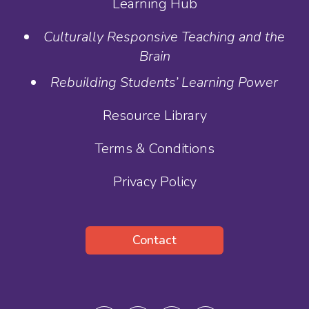
Learning Hub
Culturally Responsive Teaching and the
Brain
Rebuilding Students’ Learning Power
Resource Library
Terms & Conditions
Privacy Policy
Contact