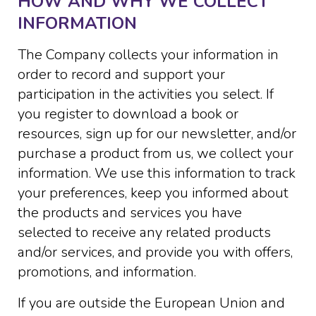
HOW AND WHY WE COLLECT
INFORMATION
The Company collects your information in
order to record and support your
participation in the activities you select. If
you register to download a book or
resources, sign up for our newsletter, and/or
purchase a product from us, we collect your
information. We use this information to track
your preferences, keep you informed about
the products and services you have
selected to receive any related products
and/or services, and provide you with offers,
promotions, and information.
If you are outside the European Union and