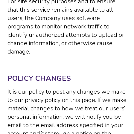
For site security purposes and to ensure
that this service remains available to all
users, the Company uses software
programs to monitor network traffic to
identify unauthorized attempts to upload or
change information, or otherwise cause
damage.
POLICY CHANGES
It is our policy to post any changes we make
to our privacy policy on this page. If we make
material changes to how we treat our users’
personal information, we will notify you by
email to the email address specified in your
account and/or through a notice on the