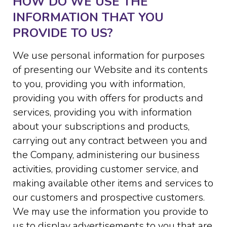
HOW DO WE USE THE
INFORMATION THAT YOU
PROVIDE TO US?
We use personal information for purposes
of presenting our Website and its contents
to you, providing you with information,
providing you with offers for products and
services, providing you with information
about your subscriptions and products,
carrying out any contract between you and
the Company, administering our business
activities, providing customer service, and
making available other items and services to
our customers and prospective customers.
We may use the information you provide to
us to display advertisements to you that are