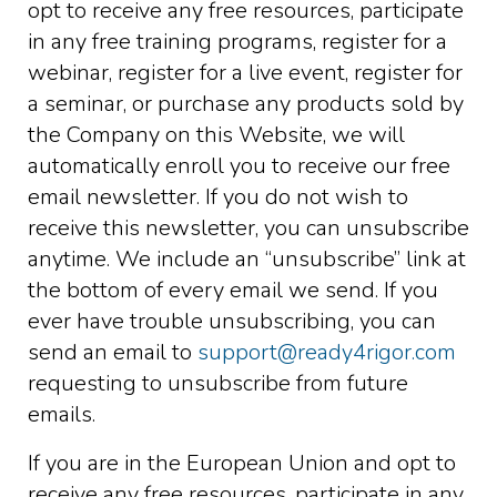
opt to receive any free resources, participate
in any free training programs, register for a
webinar, register for a live event, register for
a seminar, or purchase any products sold by
the Company on this Website, we will
automatically enroll ​you to receive our free
email newsletter. If you do not wish to
receive this newsletter, you can unsubscribe
anytime. We include an “unsubscribe” link at
the bottom of every email we send. If you
ever have trouble unsubscribing, you can
send an email to
support@ready4rigor.com
requesting to unsubscribe from future
emails.
If you are in the European Union and opt to
receive any free resources, participate in any