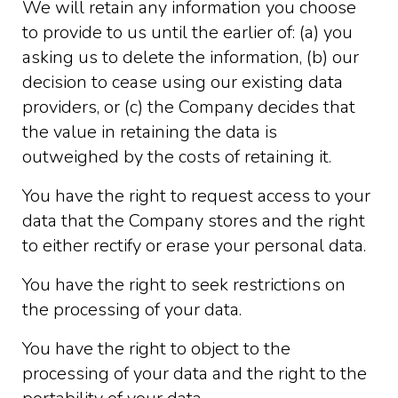
We will retain any information you choose
to provide to us until the earlier of: (a) you
asking us to delete the information, (b) our
decision to cease using our existing data
providers, or (c) the Company decides that
the value in retaining the data is
outweighed by the costs of retaining it.
You have the right to request access to your
data that the Company stores and the right
to either rectify or erase your personal data.
You have the right to seek restrictions on
the processing of your data.
You have the right to object to the
processing of your data and the right to the