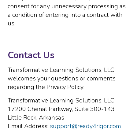
consent for any unnecessary processing as
a condition of entering into a contract with
us.
Contact Us
Transformative Learning Solutions, LLC
welcomes your questions or comments
regarding the Privacy Policy:
Transformative Learning Solutions, LLC
17200 Chenal Parkway, Suite 300-143
Little Rock, Arkansas
Email Address:
support@ready4rigor.com