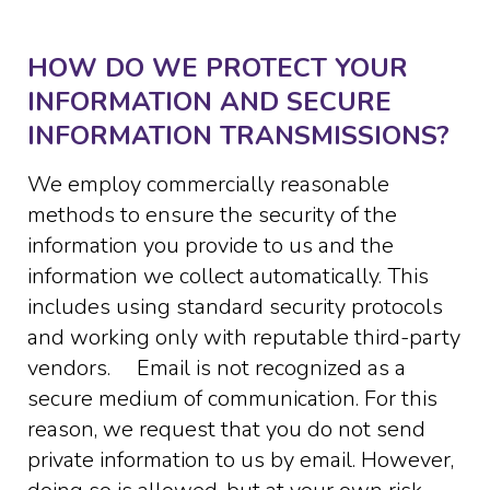
HOW DO WE PROTECT YOUR
INFORMATION AND SECURE
INFORMATION TRANSMISSIONS?
We employ commercially reasonable
methods to ensure the security of the
information you provide to us and the
information we collect automatically. This
includes using standard security protocols
and working only with reputable third-party
vendors. Email is not recognized as a
secure medium of communication. For this
reason, we request that you do not send
private information to us by email. However,