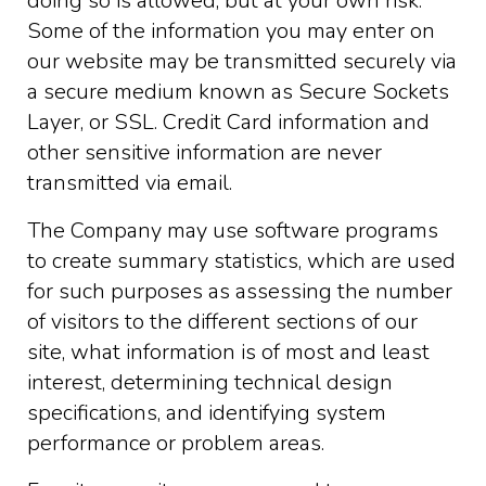
doing so is allowed, but at your own risk.
Some of the information you may enter on
our website may be transmitted securely via
a secure medium known as Secure Sockets
Layer, or SSL. Credit Card information and
other sensitive information are never
transmitted via email.
The Company may use software programs
to create summary statistics, which are used
for such purposes as assessing the number
of visitors to the different sections of our
site, what information is of most and least
interest, determining technical design
specifications, and identifying system
performance or problem areas.