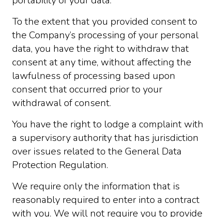
portability of your data.
To the extent that you provided consent to
the Company’s processing of your personal
data, you have the right to withdraw that
consent at any time, without affecting the
lawfulness of processing based upon
consent that occurred prior to your
withdrawal of consent.
You have the right to lodge a complaint with
a supervisory authority that has jurisdiction
over issues related to the General Data
Protection Regulation.
We require only the information that is
reasonably required to enter into a contract
with you. We will not require you to provide