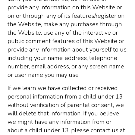
provide any information on this Website or
on or through any of its features/register on
the Website, make any purchases through
the Website, use any of the interactive or
public comment features of this Website or
provide any information about yourself to us,
including your name, address, telephone
number, email address, or any screen name
or user name you may use.
If we learn we have collected or received
personal information from a child under 13
without verification of parental consent, we
will delete that information. If you believe
we might have any information from or
about a child under 13, please contact us at