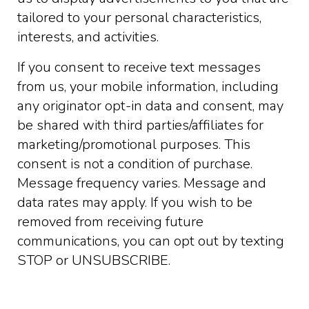
tailored to your personal characteristics,
interests, and activities.
If you consent to receive text messages
from us, your mobile information, including
any originator opt-in data and consent, may
be shared with third parties/affiliates for
marketing/promotional purposes. This
consent is not a condition of purchase.
Message frequency varies. Message and
data rates may apply. If you wish to be
removed from receiving future
communications, you can opt out by texting
STOP or UNSUBSCRIBE.