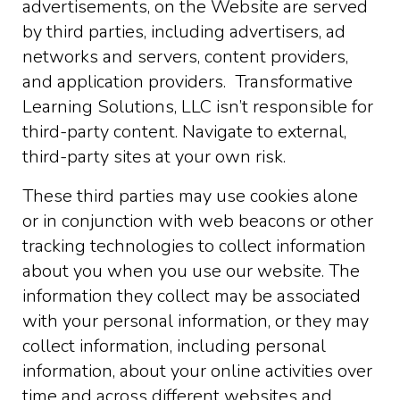
advertisements, on the Website are served
by third parties, including advertisers, ad
networks and servers, content providers,
and application providers. Transformative
Learning Solutions, LLC isn’t responsible for
third-party content. Navigate to external,
third-party sites at your own risk.
These third parties may use cookies alone
or in conjunction with web beacons or other
tracking technologies to collect information
about you when you use our website. The
information they collect may be associated
with your personal information, or they may
collect information, including personal
information, about your online activities over
time and across different websites and