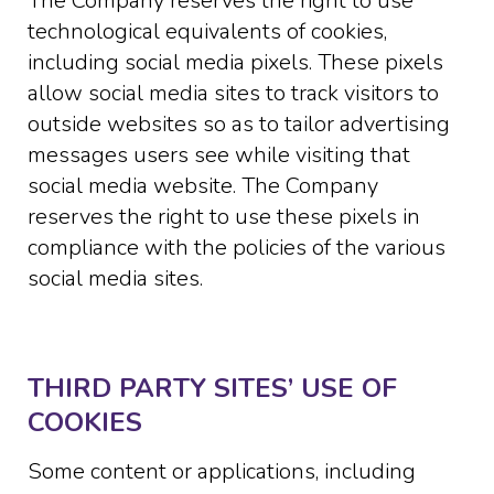
The Company reserves the right to use
technological equivalents of cookies,
including social media pixels. These pixels
allow social media sites to track visitors to
outside websites so as to tailor advertising
messages users see while visiting that
social media website. The Company
reserves the right to use these pixels in
compliance with the policies of the various
social media sites.​
THIRD PARTY SITES’ USE OF
COOKIES
Some content or applications, including