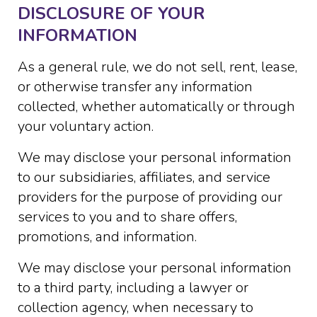
DISCLOSURE OF YOUR
INFORMATION
As a general rule, we do not sell, rent, lease,
or otherwise transfer any information
collected, whether automatically or through
your voluntary action.
We may disclose your personal information
to our subsidiaries, affiliates, and service
providers for the purpose of providing our
services to you and to share offers,
promotions, and information.
We may disclose your personal information
to a third party, including a lawyer or
collection agency, when necessary to