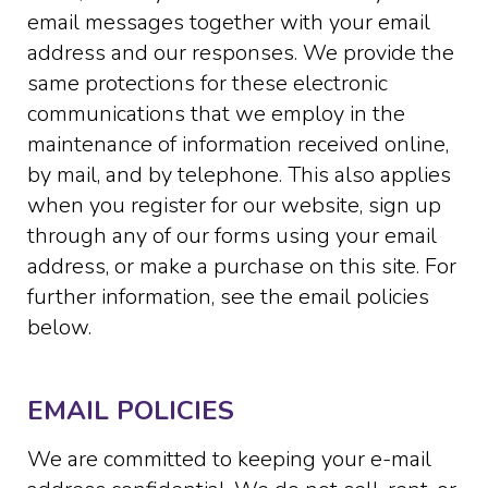
email messages together with your email
address and our responses. We provide the
same protections for these electronic
communications that we employ in the
maintenance of information received online,
by mail, and by telephone. This also applies
when you register for our website, sign up
through any of our forms using your email
address, or make a purchase on this site. For
further information, see the email policies
below.
EMAIL POLICIES
We are committed to keeping your e-mail