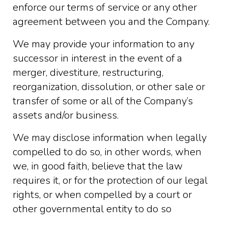
enforce our terms of service or any other
agreement between you and the Company.
We may provide your information to any
successor in interest in the event of a
merger, divestiture, restructuring,
reorganization, dissolution, or other sale or
transfer of some or all of the Company’s
assets and/or business.
We may disclose information when legally
compelled to do so, in other words, when
we, in good faith, believe that the law
requires it, or for the protection of our legal
rights, or when compelled by a court or
other governmental entity to do so