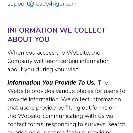
support@ready4rigor.com
.
INFORMATION WE COLLECT
ABOUT YOU
When you access the Website, the
Company will learn certain information
about you during your visit.
The
Information You Provide To Us.
Website provides various places for users to
provide information. We collect information
that users provide by filling out forms on
the Website, communicating with us via
contact forms, responding to surveys, search
queries on our search feature, providing