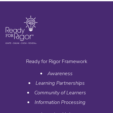
Ready for Rigor Framework
Awareness
Learning Partnerships
Community of Learners
Information Processing