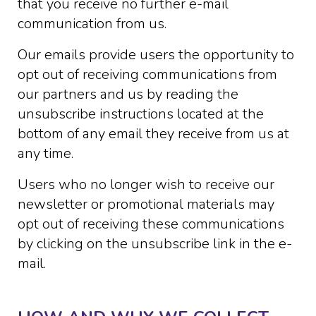
that you receive no further e-mail
communication from us.
Our emails provide users the opportunity to
opt out of receiving communications from
our partners and us by reading the
unsubscribe instructions located at the
bottom of any email they receive from us at
any time.
Users who no longer wish to receive our
newsletter or promotional materials may
opt out of receiving these communications
by clicking on the unsubscribe link in the e-
mail.