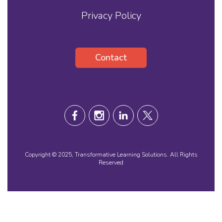
Privacy Policy
Contact
Copyright © 2025, Transformative Learning Solutions. All Rights
Reserved