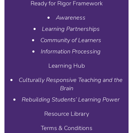
Ready for Rigor Framework
Awareness
Learning Partnerships
Community of Learners
Information Processing
Learning Hub
Culturally Responsive Teaching and the
Brain
Rebuilding Students’ Learning Power
Resource Library
Terms & Conditions