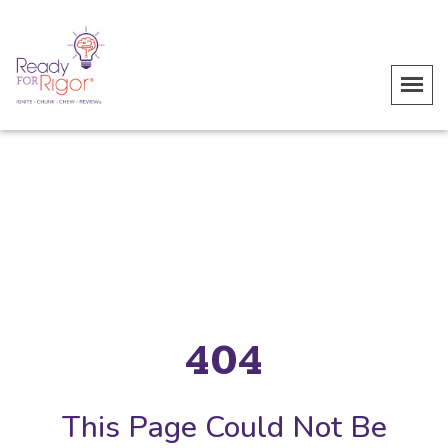
404
This Page Could Not Be