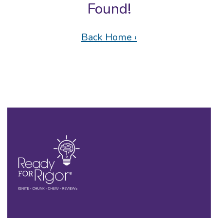
Found!
Back Home ›